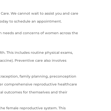
Care. We cannot wait to assist you and care
oday to schedule an appointment.
th needs and concerns of women across the
h. This includes routine physical exams,
cine). Preventive care also involves
traception, family planning, preconception
ffer comprehensive reproductive healthcare
al outcomes for themselves and their
the female reproductive system. This