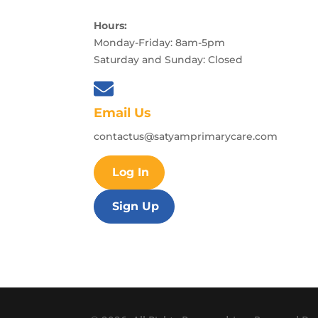
Hours:
Monday-Friday: 8am-5pm
Saturday and Sunday: Closed
Email Us
contactus@satyamprimarycare.com
Log In
Sign Up