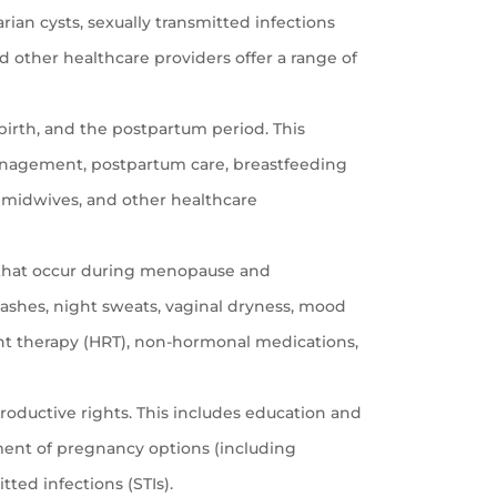
rian cysts, sexually transmitted infections
nd other healthcare providers offer a range of
irth, and the postpartum period. This
 management, postpartum care, breastfeeding
 midwives, and other healthcare
 that occur during menopause and
shes, night sweats, vaginal dryness, mood
nt therapy (HRT), non-hormonal medications,
roductive rights. This includes education and
ment of pregnancy options (including
tted infections (STIs).