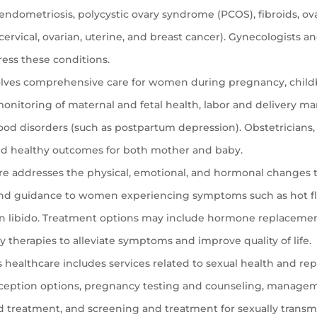
 endometriosis, polycystic ovary syndrome (PCOS), fibroids, ova
cervical, ovarian, uterine, and breast cancer). Gynecologists a
ress these conditions.
lves comprehensive care for women during pregnancy, childb
g, monitoring of maternal and fetal health, labor and delivery
od disorders (such as postpartum depression). Obstetricians,
and healthy outcomes for both mother and baby.
e addresses the physical, emotional, and hormonal changes
and guidance to women experiencing symptoms such as hot fla
in libido. Treatment options may include hormone replaceme
 therapies to alleviate symptoms and improve quality of life.
ealthcare includes services related to sexual health and rep
raception options, pregnancy testing and counseling, manage
and treatment, and screening and treatment for sexually transmi