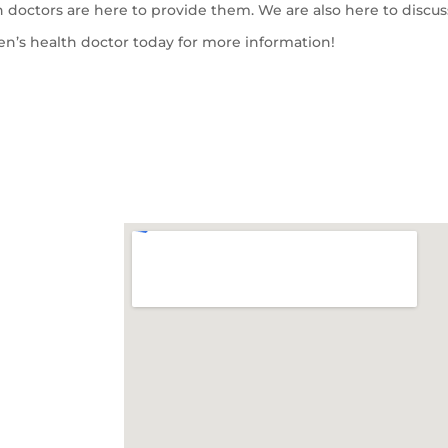
 doctors are here to provide them. We are also here to discus
en’s health doctor today for more information!