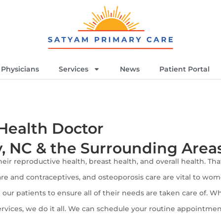
Physicians
Services
News
Patient Portal
Health Doctor
y, NC & the Surrounding Area
eir reproductive health, breast health, and overall health. Th
re and contraceptives, and osteoporosis care are vital to wom
our patients to ensure all of their needs are taken care of. 
ervices, we do it all. We can schedule your routine appointme