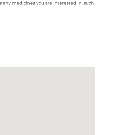
s any medicines you are interested in, such