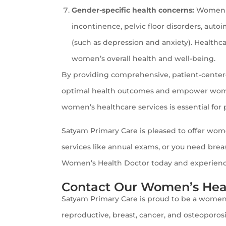
Gender-specific health concerns:
Women ma
incontinence, pelvic floor disorders, auto
(such as depression and anxiety). Healthca
women’s overall health and well-being.
By providing comprehensive, patient-center
optimal health outcomes and empower women 
women’s healthcare services is essential fo
Satyam Primary Care is pleased to offer wom
services like annual exams, or you need brea
Women’s Health Doctor today and experience 
Contact Our Women’s Heal
Satyam Primary Care is proud to be a women’
reproductive, breast, cancer, and osteoporosi