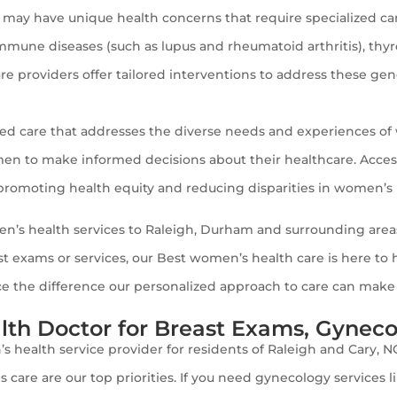
y have unique health concerns that require specialized care
immune diseases (such as lupus and rheumatoid arthritis), thy
re providers offer tailored interventions to address these ge
ed care that addresses the diverse needs and experiences o
to make informed decisions about their healthcare. Access to
r promoting health equity and reducing disparities in women’s
en’s health services to Raleigh, Durham and surrounding areas
st exams or services, our Best women’s health care is here t
the difference our personalized approach to care can make in
th Doctor for Breast Exams, Gynecol
s health service provider for residents of Raleigh and Cary, 
s care are our top priorities. If you need gynecology services