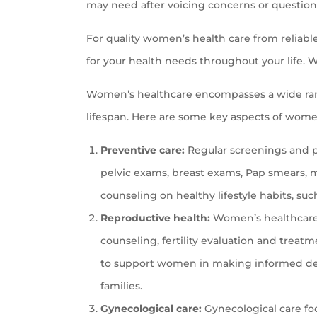
may need after voicing concerns or question
For quality women’s health care from reliabl
for your health needs throughout your life. W
Women’s healthcare encompasses a wide ran
lifespan. Here are some key aspects of wome
Preventive care:
Regular screenings and pr
pelvic exams, breast exams, Pap smears, m
counseling on healthy lifestyle habits, suc
Reproductive health:
Women’s healthcare i
counseling, fertility evaluation and tre
to support women in making informed dec
families.
Gynecological care:
Gynecological care fo