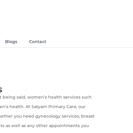
Blogs
Contact
s
at being said, women’s health services such
en’s health. At Satyam Primary Care, our
Whether you need gynecology services, breast
nts as well as any other appointments you