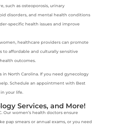
, such as osteoporosis, urinary
roid disorders, and mental health conditions
nder-specific health issues and improve
f women, healthcare providers can promote
 affordable and culturally sensitive
 health outcomes.
 in North Carolina. If you need gynecology
o help. Schedule an appointment with Best
 your life.
ogy Services, and More!
NC. Our women’s health doctors ensure
 like pap smears or annual exams, or you need