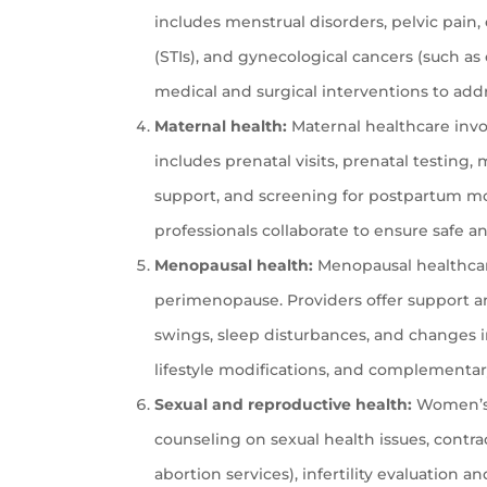
includes menstrual disorders, pelvic pain,
(STIs), and gynecological cancers (such as 
medical and surgical interventions to add
Maternal health:
Maternal healthcare invo
includes prenatal visits, prenatal testin
support, and screening for postpartum mo
professionals collaborate to ensure safe 
Menopausal health:
Menopausal healthcar
perimenopause. Providers offer support 
swings, sleep disturbances, and changes 
lifestyle modifications, and complementary
Sexual and reproductive health:
Women’s h
counseling on sexual health issues, cont
abortion services), infertility evaluation 