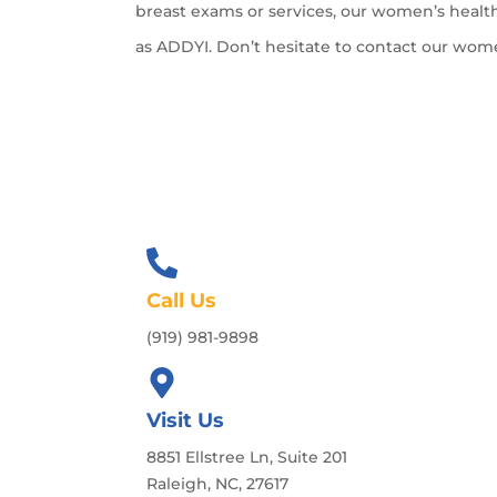
breast exams or services, our women’s health
as ADDYI. Don’t hesitate to contact our wom
Call Us
(919) 981-9898
Visit Us
8851 Ellstree Ln, Suite 201
Raleigh, NC, 27617