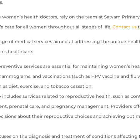
s.
e women’s health doctors, rely on the team at Satyam Primary 
e care for all women throughout all stages of life.
Contact us
t
ge of medical services aimed at addressing the unique heal
n’s healthcare:
eventive services are essential for maintaining women’s healt
ammograms, and vaccinations (such as HPV vaccine and flu vac
h as diet, exercise, and tobacco cessation.
ncludes services related to reproductive health, such as con
atment, prenatal care, and pregnancy management. Providers o
isions about their reproductive choices and achieving optim
cuses on the diagnosis and treatment of conditions affecting 