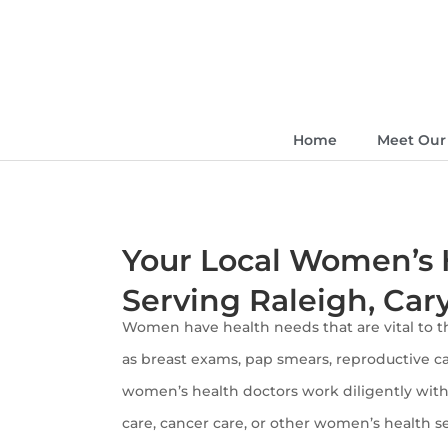
Home
Meet Our 
Your Local Women’s 
Serving Raleigh, Car
Women have health needs that are vital to th
as breast exams, pap smears, reproductive ca
women’s health doctors work diligently with 
care, cancer care, or other women’s health s