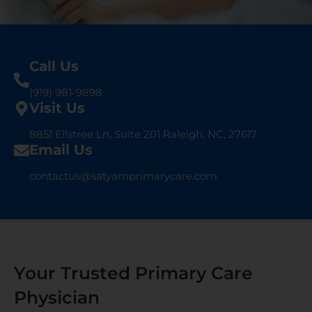
Call Us
(919) 981-9898
Visit Us
8851 Ellstree Ln, Suite 201 Raleigh, NC, 27617
Email Us
contactus@satyamprimarycare.com
Your Trusted Primary Care
Physician