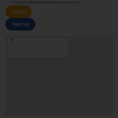
contactus@satyamprimarycare.com
Log In
Sign Up