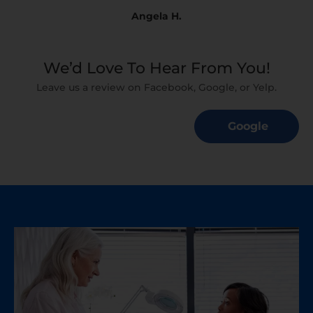
Angela H.
We’d Love To Hear From You!
Leave us a review on Facebook, Google, or Yelp.
Google