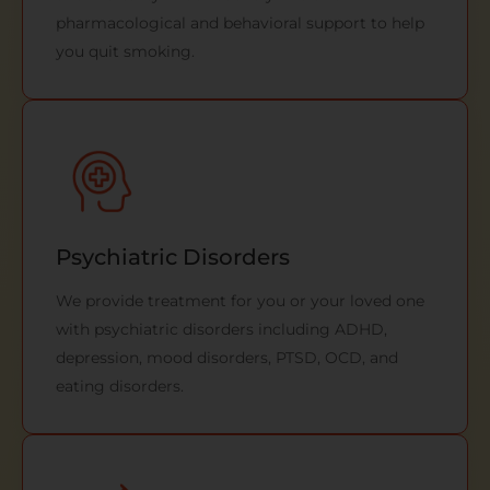
pharmacological and behavioral support to help
you quit smoking.
Psychiatric Disorders
We provide treatment for you or your loved one
with psychiatric disorders including ADHD,
depression, mood disorders, PTSD, OCD, and
eating disorders.