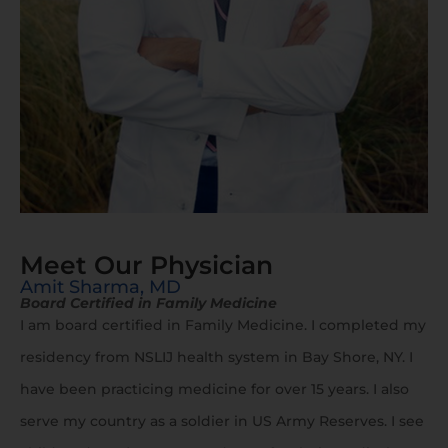
Meet Our Physician
Amit Sharma, MD
Board Certified in Family Medicine
I am board certified in Family Medicine. I completed my
residency from NSLIJ health system in Bay Shore, NY. I
have been practicing medicine for over 15 years. I also
serve my country as a soldier in US Army Reserves. I see