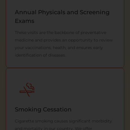
Annual Physicals and Screening
Exams
These visits are the backbone of preventative
medicine and provides an opportunity to review
your vaccinations, health, and ensures early
identification of diseases.
Smoking Cessation
Cigarette smoking causes significant morbidity
and mortality in our country. We offer