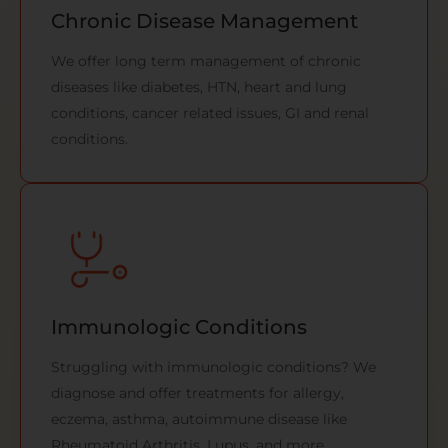
Chronic Disease Management
We offer long term management of chronic
diseases like diabetes, HTN, heart and lung
conditions, cancer related issues, GI and renal
conditions.
Immunologic Conditions
Struggling with immunologic conditions? We
diagnose and offer treatments for allergy,
eczema, asthma, autoimmune disease like
Rheumatoid Arthritis, Lupus, and more.