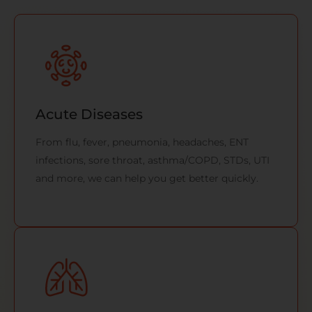
Acute Diseases
From flu, fever, pneumonia, headaches, ENT
infections, sore throat, asthma/COPD, STDs, UTI
and more, we can help you get better quickly.