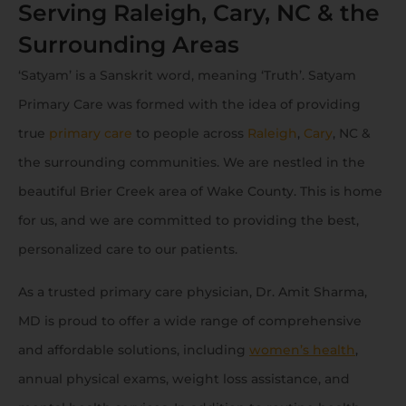
Serving Raleigh, Cary, NC & the
Surrounding Areas
‘Satyam’ is a Sanskrit word, meaning ‘Truth’. Satyam
Primary Care was formed with the idea of providing
true
primary care
to people across
Raleigh
,
Cary
, NC &
the surrounding communities. We are nestled in the
beautiful Brier Creek area of Wake County. This is home
for us, and we are committed to providing the best,
personalized care to our patients.
As a trusted primary care physician, Dr. Amit Sharma,
MD is proud to offer a wide range of comprehensive
and affordable solutions, including
women’s health
,
annual physical exams, weight loss assistance, and