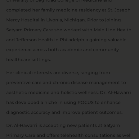
University of Baghdad College of Medicine and
completed her family medicine residency at St. Joseph
Mercy Hospital in Livonia, Michigan. Prior to joining
Satyam Primary Care she worked with Main Line Health
and Jefferson Health in Philadelphia gaining valuable
experience across both academic and community
healthcare settings.
Her clinical interests are diverse, ranging from
preventive care and chronic disease management to
aesthetic medicine and holistic wellness. Dr. Al-Hawarri
has developed a niche in using POCUS to enhance
diagnostic accuracy and improve patient outcomes.
Dr. Al-Hawarri is accepting new patients at Satyam
Primary Care and offers telehealth consultations as well