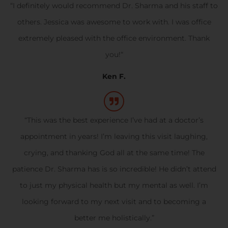
“I definitely would recommend Dr. Sharma and his staff to
others. Jessica was awesome to work with. I was office
extremely pleased with the office environment. Thank
you!“
Ken F.
“This was the best experience I’ve had at a doctor’s
appointment in years! I’m leaving this visit laughing,
crying, and thanking God all at the same time! The
patience Dr. Sharma has is so incredible! He didn’t attend
to just my physical health but my mental as well. I’m
looking forward to my next visit and to becoming a
better me holistically.”