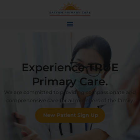
Experience TRUE
Primary Care.
We are committed to providing compassionate and
comprehensive care for all members of the family.
New Patient Sign Up