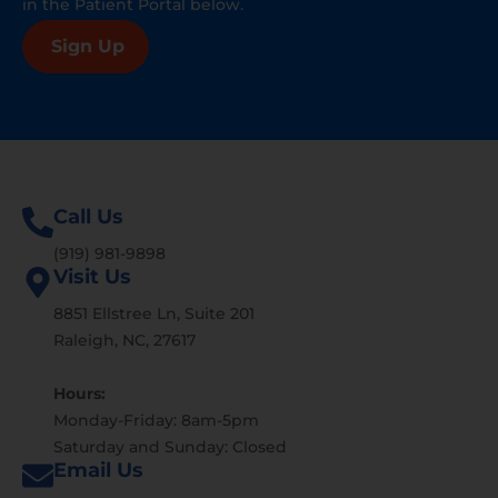
in the Patient Portal below.
Sign Up
Call Us
(919) 981-9898
Visit Us
8851 Ellstree Ln, Suite 201
Raleigh, NC, 27617
Hours:
Monday-Friday: 8am-5pm
Saturday and Sunday: Closed
Email Us