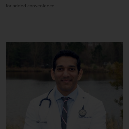
for added convenience.