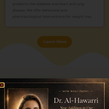
problems like diabetes and heart and lung
disease. We offer behavioral and
pharmacological interventions for weight loss.
Learn More