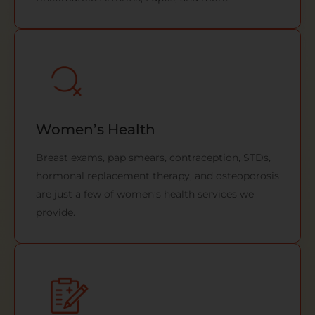
Women’s Health
Breast exams, pap smears, contraception, STDs,
hormonal replacement therapy, and osteoporosis
are just a few of women’s health services we
provide.