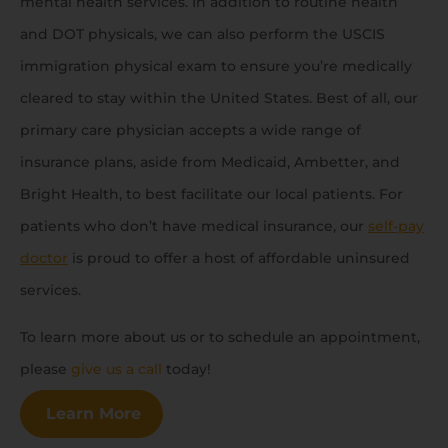
mental health services. In addition to routine health
and DOT physicals, we can also perform the USCIS
immigration physical exam to ensure you’re medically
cleared to stay within the United States. Best of all, our
primary care physician accepts a wide range of
insurance plans, aside from Medicaid, Ambetter, and
Bright Health, to best facilitate our local patients. For
patients who don’t have medical insurance, our
self-pay
doctor
is proud to offer a host of affordable uninsured
services.
To learn more about us or to schedule an appointment,
please
give us a call
today!
Learn More