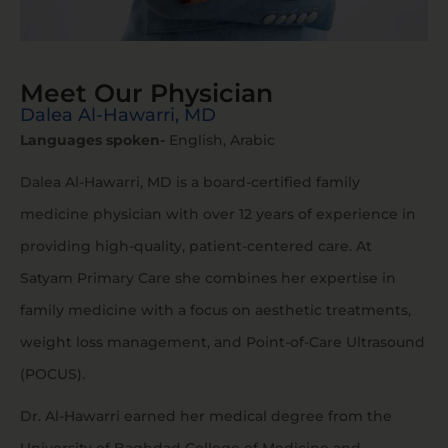
Meet Our Physician
Dalea Al-Hawarri, MD
Languages spoken-
English, Arabic
Dalea Al-Hawarri, MD is a board-certified family
medicine physician with over 12 years of experience in
providing high-quality, patient-centered care. At
Satyam Primary Care she combines her expertise in
family medicine with a focus on aesthetic treatments,
weight loss management, and Point-of-Care Ultrasound
(POCUS).
Dr. Al-Hawarri earned her medical degree from the