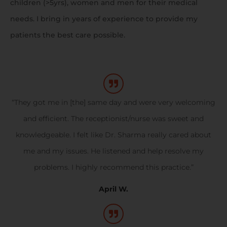
children (>5yrs), women and men for their medical
needs. I bring in years of experience to provide my
patients the best care possible.
“They got me in [the] same day and were very welcoming
and efficient. The receptionist/nurse was sweet and
knowledgeable. I felt like Dr. Sharma really cared about
me and my issues. He listened and help resolve my
problems. I highly recommend this practice.”
April W.