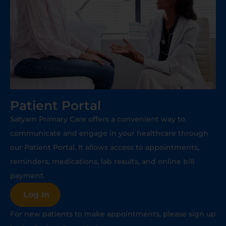
Patient Portal
Satyam Primary Care offers a convenient way to
communicate and engage in your healthcare through
our Patient Portal. It allows access to appointments,
reminders, medications, lab results, and online bill
payment.
Log In
For new patients to make appointments, please sign up