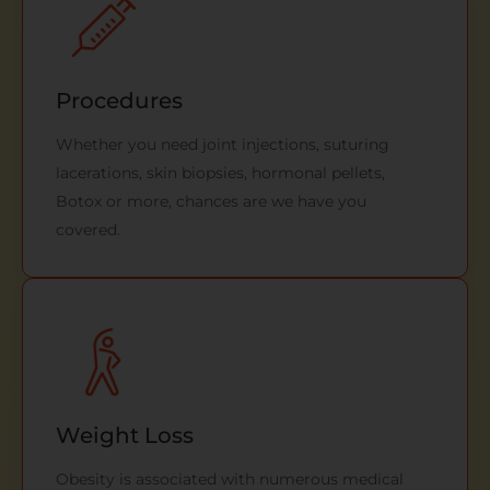
Procedures
Whether you need joint injections, suturing
lacerations, skin biopsies, hormonal pellets,
Botox or more, chances are we have you
covered.
Weight Loss
Obesity is associated with numerous medical